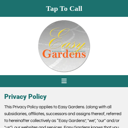
Tap To Call
Privacy Policy
This Privacy Policy applies to Easy Gardens. (along with all
subsidiaries, affiliates, successors and assigns thereof, referred
to hereinafter collectively as “Easy Gardens”, "we", "our" and/or
"us"), our websites and services. Easy Gardens knows that you