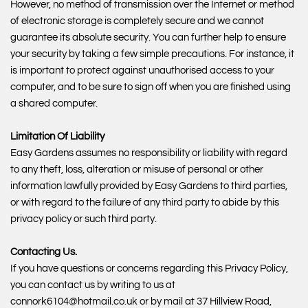
However, no method of transmission over the Internet or method
of electronic storage is completely secure and we cannot
guarantee its absolute security. You can further help to ensure
your security by taking a few simple precautions. For instance, it
is important to protect against unauthorised access to your
computer, and to be sure to sign off when you are finished using
a shared computer.
Limitation Of Liability
Easy Gardens assumes no responsibility or liability with regard
to any theft, loss, alteration or misuse of personal or other
information lawfully provided by Easy Gardens to third parties,
or with regard to the failure of any third party to abide by this
privacy policy or such third party.
Contacting Us.
If you have questions or concerns regarding this Privacy Policy,
you can contact us by writing to us at
connork6104@hotmail.co.uk or by mail at 37 Hillview Road,