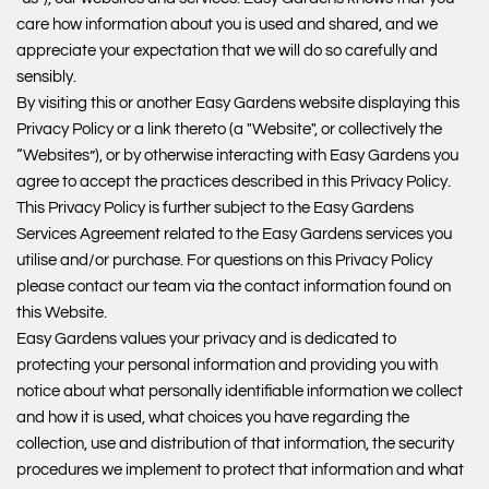
care how information about you is used and shared, and we
appreciate your expectation that we will do so carefully and
sensibly.
By visiting this or another Easy Gardens website displaying this
Privacy Policy or a link thereto (a "Website", or collectively the
“Websites”), or by otherwise interacting with Easy Gardens you
agree to accept the practices described in this Privacy Policy.
This Privacy Policy is further subject to the Easy Gardens
Services Agreement related to the Easy Gardens services you
utilise and/or purchase. For questions on this Privacy Policy
please contact our team via the contact information found on
this Website.
Easy Gardens values your privacy and is dedicated to
protecting your personal information and providing you with
notice about what personally identifiable information we collect
and how it is used, what choices you have regarding the
collection, use and distribution of that information, the security
procedures we implement to protect that information and what