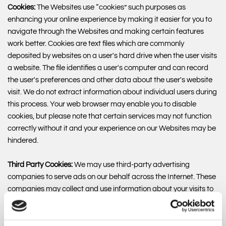
Cookies:
The Websites use “cookies” such purposes as
enhancing your online experience by making it easier for you to
navigate through the Websites and making certain features
work better. Cookies are text files which are commonly
deposited by websites on a user's hard drive when the user visits
a website. The file identifies a user's computer and can record
the user's preferences and other data about the user's website
visit. We do not extract information about individual users during
this process. Your web browser may enable you to disable
cookies, but please note that certain services may not function
correctly without it and your experience on our Websites may be
hindered.
Third Party Cookies:
We may use third-party advertising
companies to serve ads on our behalf across the Internet. These
companies may collect and use information about your visits to
this and other websites and your interaction with our products
and services in order to provide advertisements about goods
and services of interest to you. However, no personally