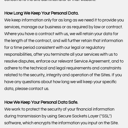
How Long We Keep Your Personal Data.
We keep information only for as long as we need it to provide you
services, manage our business or as required by law or contract.
Where you have a contract with us, we will retain your data for
the length of the contract, and will further retain that information
for a time period consistent with our legal or regulatory
responsibilities, after you terminate all your services with us to
resolve disputes, enforce our relevant Service Agreement, and to
adhere to the technical and legal requirements and constraints
related to the security, integrity and operation of the Sites. If you
have any questions about how long we will keep your specific
data, please contact us.
How We Keep Your Personal Data Safe.
We work to protect the security of your financial information
during transmission by using Secure Sockets Layer ("SSL")
software, which encrypts the information you input on the Site.