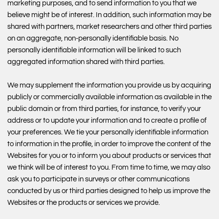
marketing purposes, and to send information to you that we
believe might be of interest. In addition, such information may be
shared with partners, market researchers and other third parties
on an aggregate, non-personally identifiable basis. No
personally identifiable information will be linked to such
aggregated information shared with third parties.
We may supplement the information you provide us by acquiring
publicly or commercially available information as available in the
public domain or from third parties, for instance, to verify your
address or to update your information and to create a profile of
your preferences. We tie your personally identifiable information
to information in the profile, in order to improve the content of the
Websites for you or to inform you about products or services that
we think will be of interest to you. From time to time, we may also
ask you to participate in surveys or other communications
conducted by us or third parties designed to help us improve the
Websites or the products or services we provide.