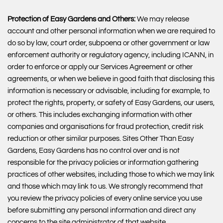
Protection of Easy Gardens and Others:
We may release
account and other personal information when we are required to
do so by law, court order, subpoena or other government or law
enforcement authority or regulatory agency, including ICANN, in
order to enforce or apply our Services Agreement or other
agreements, or when we believe in good faith that disclosing this
information is necessary or advisable, including for example, to
protect the rights, property, or safety of Easy Gardens, our users,
or others. This includes exchanging information with other
companies and organisations for fraud protection, credit risk
reduction or other similar purposes. Sites Other Than Easy
Gardens, Easy Gardens has no control over and is not
responsible for the privacy policies or information gathering
practices of other websites, including those to which we may link
and those which may link to us. We strongly recommend that
you review the privacy policies of every online service you use
before submitting any personal information and direct any
concerns to the site administrator of that website.