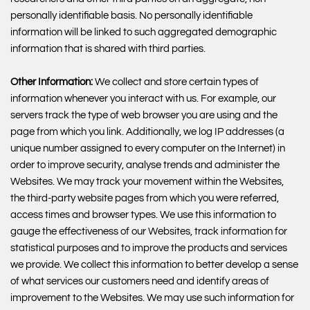
personally identifiable basis. No personally identifiable
information will be linked to such aggregated demographic
information that is shared with third parties.
Other Information:
We collect and store certain types of
information whenever you interact with us. For example, our
servers track the type of web browser you are using and the
page from which you link. Additionally, we log IP addresses (a
unique number assigned to every computer on the Internet) in
order to improve security, analyse trends and administer the
Websites. We may track your movement within the Websites,
the third-party website pages from which you were referred,
access times and browser types. We use this information to
gauge the effectiveness of our Websites, track information for
statistical purposes and to improve the products and services
we provide. We collect this information to better develop a sense
of what services our customers need and identify areas of
improvement to the Websites. We may use such information for