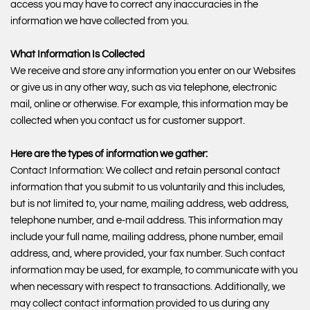
access you may have to correct any inaccuracies in the
information we have collected from you.
What Information Is Collected
We receive and store any information you enter on our Websites
or give us in any other way, such as via telephone, electronic
mail, online or otherwise. For example, this information may be
collected when you contact us for customer support.
Here are the types of information we gather:
Contact Information: We collect and retain personal contact
information that you submit to us voluntarily and this includes,
but is not limited to, your name, mailing address, web address,
telephone number, and e-mail address. This information may
include your full name, mailing address, phone number, email
address, and, where provided, your fax number. Such contact
information may be used, for example, to communicate with you
when necessary with respect to transactions. Additionally, we
may collect contact information provided to us during any