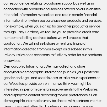
correspondence relating to customer support, as well as in
connection with products and services offered on our Websites.
Financial Information: We collect and retain certain financial
information from when you purchase our products and services.
For example, when you sign up for any other product or service
through Easy Gardens, we require you to provide a credit card
number and billing address before we will process that
application. We will not sell, share or rent any financial
information collected from you except as disclosed in this
Privacy Policy or as necessary to fulfil any order for our products
or services.
Demographic Information: We may collect and store
anonymous demographic information (such as your postcode,
gender and age), and use this data to tailor your experience on
our Websites, provide content that we think you might be
interested in, perform general improvements to the Websites,
and display the content according to your preferences. Such
demographic information may be shared with partners, market
researchers and other third parties on an aggregate, non-