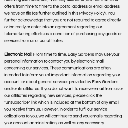
offers from time to time to the postal address or email address
we have on file (as further outlined in this Privacy Policy). You
further acknowledge that you are not required to agree directly
or indirectly or enter into an agreement regarding our
telemarketing efforts as a condition of purchasing any goods or
services from us or our affiliates.
Electronic Mail:
From time to time, Easy Gardens may use your
personal information to contact you by electronic mail
concerning our services. These communications are often
intended to inform you of important information regarding your
account, or about general services provided by Easy Gardens
and/or its affiliates. If you do not want to receive email from us or
our affiliates regarding new services, please click the
"unsubscribe" link which is included at the bottom of any email
you receive from us. However, in order to fulfil our service
obligations to you, we will continue to send you emails regarding
your account administration, as well as any necessary