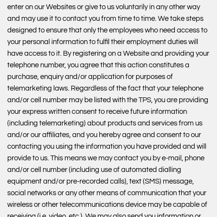
enter on our Websites or give to us voluntarily in any other way
and may use it to contact you from time to time. We take steps
designed to ensure that only the employees who need access to
your personal information to fulfil their employment duties will
have access to it. By registering on a Website and providing your
telephone number, you agree that this action constitutes a
purchase, enquiry and/or application for purposes of
telemarketing laws. Regardless of the fact that your telephone
and/or cell number may be listed with the TPS, you are providing
your express written consent to receive future information
(including telemarketing) about products and services from us
and/or our affiliates, and you hereby agree and consent to our
contacting you using the information you have provided and will
provide to us. This means we may contact you by e-mail, phone
and/or cell number (including use of automated dialling
equipment and/or pre-recorded calls), text (SMS) message,
social networks or any other means of communication that your
wireless or other telecommunications device may be capable of
receiving (i.e. video, etc.). We may also send you information or