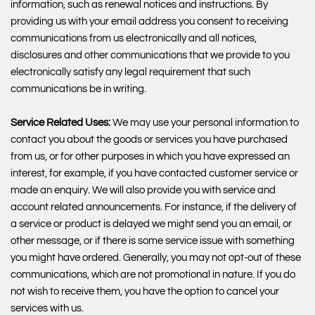
information, such as renewal notices and instructions. By
providing us with your email address you consent to receiving
communications from us electronically and all notices,
disclosures and other communications that we provide to you
electronically satisfy any legal requirement that such
communications be in writing.
Service Related Uses:
We may use your personal information to
contact you about the goods or services you have purchased
from us, or for other purposes in which you have expressed an
interest, for example, if you have contacted customer service or
made an enquiry. We will also provide you with service and
account related announcements. For instance, if the delivery of
a service or product is delayed we might send you an email, or
other message, or if there is some service issue with something
you might have ordered. Generally, you may not opt-out of these
communications, which are not promotional in nature. If you do
not wish to receive them, you have the option to cancel your
services with us.